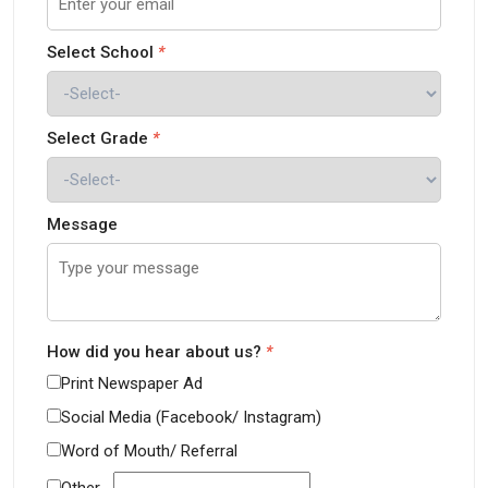
Select School
*
Select Grade
*
Message
How did you hear about us?
*
Print Newspaper Ad
Social Media (Facebook/ Instagram)
Word of Mouth/ Referral