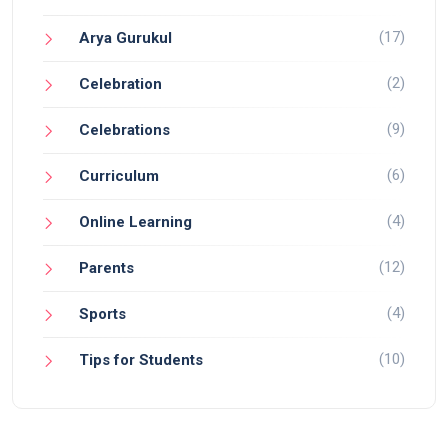
(17)
Arya Gurukul
(2)
Celebration
(9)
Celebrations
(6)
Curriculum
(4)
Online Learning
(12)
Parents
(4)
Sports
(10)
Tips for Students