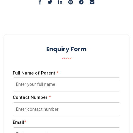
Enquiry Form
Full Name of Parent
*
Contact Number
*
Email
*