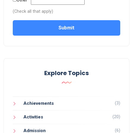
Other
(Check all that apply)
Submit
Explore Topics
(3)
Achievements
(20)
Activities
(6)
Admission