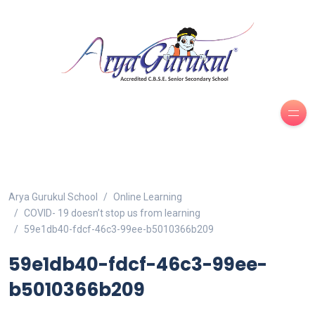
Arya Gurukul School
Online Learning
COVID- 19 doesn’t stop us from learning
59e1db40-fdcf-46c3-99ee-b5010366b209
59e1db40-fdcf-46c3-99ee-
b5010366b209