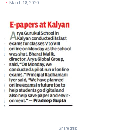
March 18, 2020
Share this: