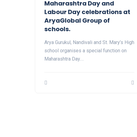
Maharashtra Day and
Labour Day celebrations at
AryaGlobal Group of
schools.
Arya Gurukul, Nandivali and St. Mary’s High
school organises a special function on
Maharashtra Day.…