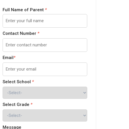
Full Name of Parent
*
Contact Number
*
Email
*
Select School
*
Select Grade
*
Message