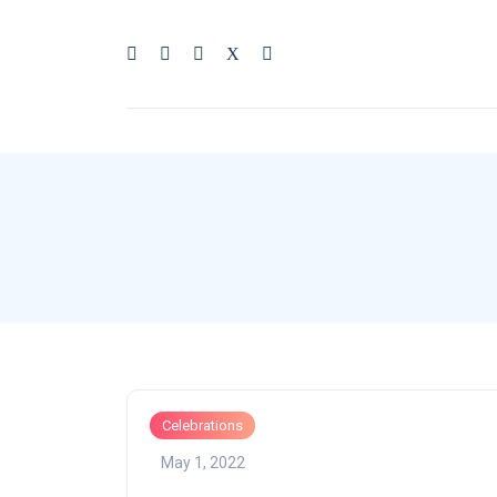
Celebrations
May 1, 2022