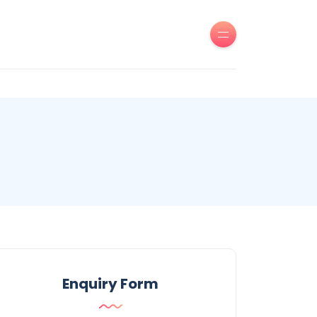
Enquiry Form