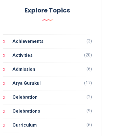
Explore Topics
(3)
Achievements
(20)
Activities
(6)
Admission
(17)
Arya Gurukul
(2)
Celebration
(9)
Celebrations
(6)
Curriculum