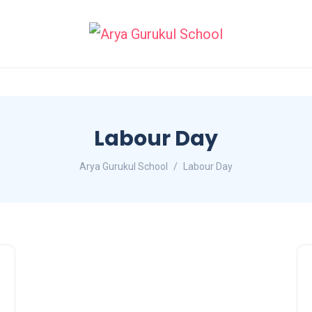
Labour Day
Arya Gurukul School
Labour Day