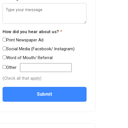
How did you hear about us?
*
Print Newspaper Ad
Social Media (Facebook/ Instagram)
Word of Mouth/ Referral
Other
(Check all that apply)
Submit