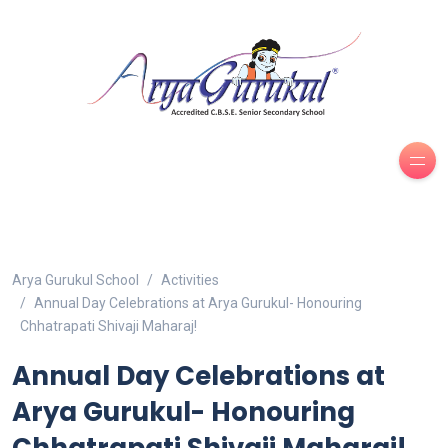
Arya Gurukul School
Activities
Annual Day Celebrations at Arya Gurukul- Honouring
Chhatrapati Shivaji Maharaj!
Annual Day Celebrations at
Arya Gurukul- Honouring