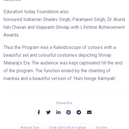
Education today Foundation also
honoured Indraman Shadev Singh, Paramjeet Singh, Dr. Arund
hati Chavan and Vaijayanti Gholap with Lifetime Achievement
Awards.
Thus the Program was a Kaleidoscope of colours with a
beautiful set and colourful costumes depicting Shivaji
Maharaj’s Era. The audience was kept captivated till the end
of the program. The function ended by the chanting of
mantras and a beautiful version of ‘Hum honge Kamiyab’.
Share this:
Annual Day
best schools in kalyan
books