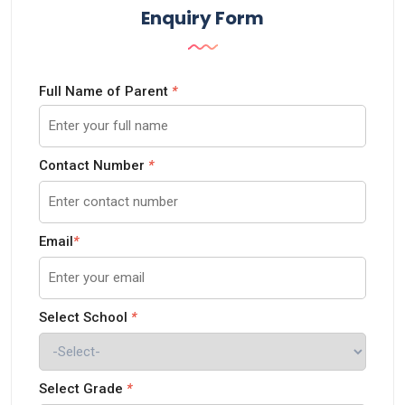
Enquiry Form
Full Name of Parent
*
Contact Number
*
Email
*
Select School
*
Select Grade
*