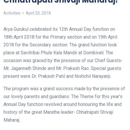
Chhatrapati Shivaji Maharaj!
Activities
April 20, 2018
Arya Gurukul celebrated its 12
th
Annual Day function on
18
th
April 2018 for the Primary section and on 19
th
April
2018 for the Secondary section. The grand function took
place at Savitribai Phule Kala Mandir at Dombivali. The
occasion was graced by the presence of our Chief Guests-
Mr. Jagannath Shinde and Mr. Prakash Rao. Special guests
present were Dr. Prakash Patil and Nishchil Narayanji.
The program was a grand success made by the presence of
our lovely parents and guardians. The Theme for this year’s
Annual Day function revolved around honouring the life and
history of the great Maratha leader- Chhatrapati Shivaji
Maharaj.