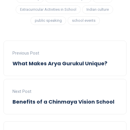
Extracurricular Activities in School
Indian culture
public speaking
school events
Previous Post
What Makes Arya Gurukul Unique?
Next Post
Benefits of a Chinmaya Vision School