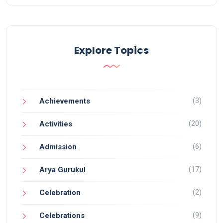
Explore Topics
(3)
Achievements
(20)
Activities
(6)
Admission
(17)
Arya Gurukul
(2)
Celebration
(9)
Celebrations