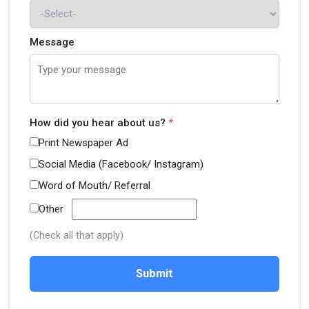
Message
How did you hear about us?
*
Print Newspaper Ad
Social Media (Facebook/ Instagram)
Word of Mouth/ Referral
Other
(Check all that apply)
Submit