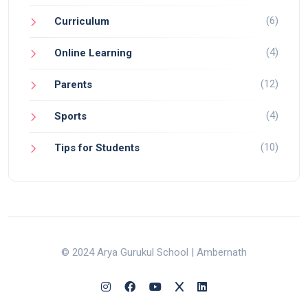
(6)
Curriculum
(4)
Online Learning
(12)
Parents
(4)
Sports
(10)
Tips for Students
© 2024 Arya Gurukul School | Ambernath