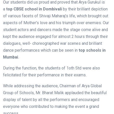
Our students did us proud and proved that Arya Gurukul is
a
top CBSE school in
Dombivali
by their brilliant depiction
of various facets of Shivaji Maharaj’s life, which brought out
aspects of Mother’s love and his triumph over enemies. Our
student actors and dancers made the stage come alive and
kept the audience engaged for almost 2 hours through their
dialogues, well- choreographed war scenes and brilliant
dance performances which can be seen in
top schools in
Mumbai
.
During the function, the students of 1oth Std were also
felicitated for their performance in their exams.
While addressing the audience, Chairman of Arya Global
Group of Schools, Mr. Bharat Malik applauded the beautiful
display of talent by all the performers and encouraged
everyone who contributed to making the event a grand
success.