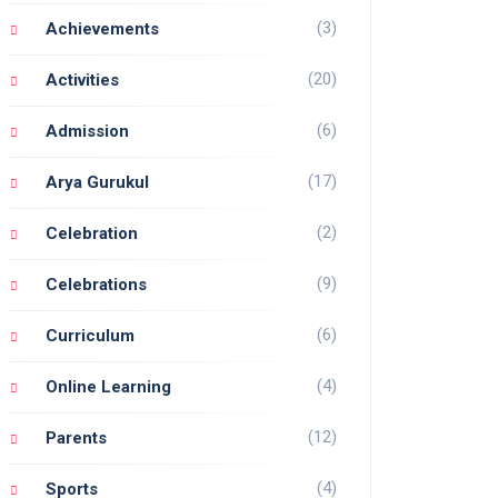
(3)
Achievements
(20)
Activities
(6)
Admission
(17)
Arya Gurukul
(2)
Celebration
(9)
Celebrations
(6)
Curriculum
(4)
Online Learning
(12)
Parents
(4)
Sports