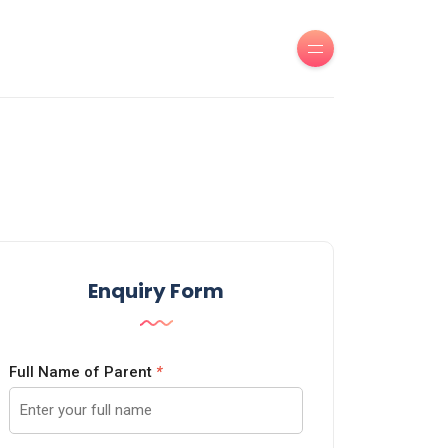
Enquiry Form
Full Name of Parent
*