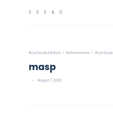
Arya Gurukul School
Achievements
Arya Guruk
masp
August 7, 2020