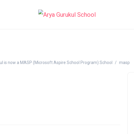
ul is now a MASP (Microsoft Aspire School Program) School
masp