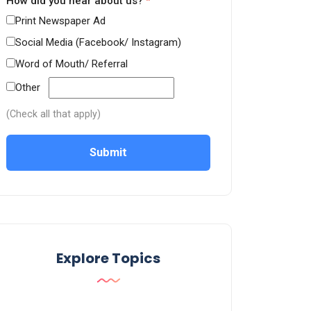
How did you hear about us?
*
Print Newspaper Ad
Social Media (Facebook/ Instagram)
Word of Mouth/ Referral
Other
(Check all that apply)
Submit
Explore Topics