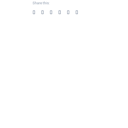
Share this: