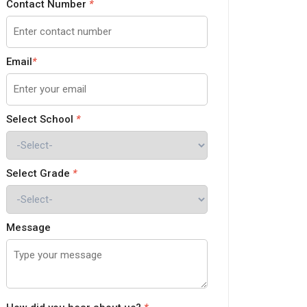
Contact Number
*
Email
*
Select School
*
Select Grade
*
Message