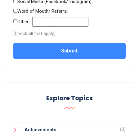
Social Media (Facebook/ Instagram)
Word of Mouth/ Referral
Other
(Check all that apply)
Submit
Explore Topics
(3)
Achievements