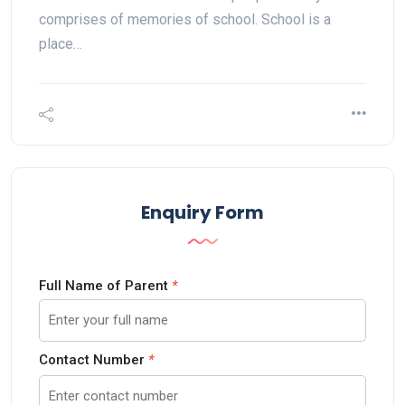
comprises of memories of school. School is a
place…
Enquiry Form
Full Name of Parent
*
Contact Number
*