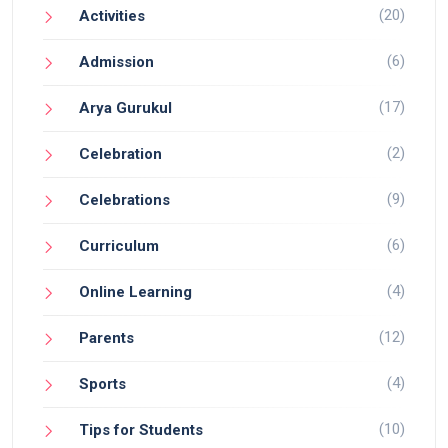
(20)
Activities
(6)
Admission
(17)
Arya Gurukul
(2)
Celebration
(9)
Celebrations
(6)
Curriculum
(4)
Online Learning
(12)
Parents
(4)
Sports
(10)
Tips for Students