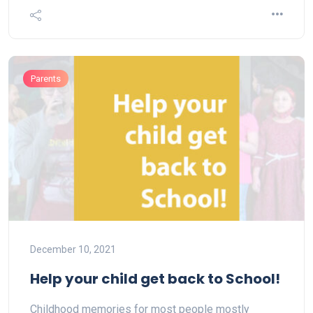
Parents
December 10, 2021
Help your child get back to School!
Childhood memories for most people mostly