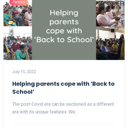
Parents
July 15, 2022
Helping parents cope with ‘Back to
School’
The post-Covid era can be sectioned as a different
era with its unique features. We…