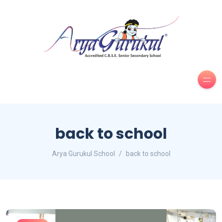
back to school
Arya Gurukul School
back to school