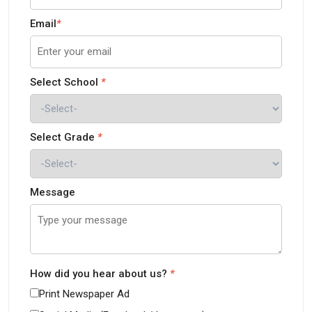
Email
*
Select School
*
Select Grade
*
Message
How did you hear about us?
*
Print Newspaper Ad