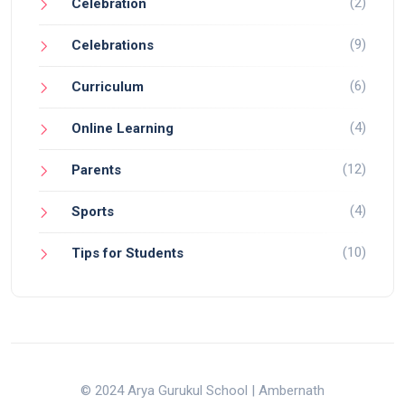
(2)
Celebration
(9)
Celebrations
(6)
Curriculum
(4)
Online Learning
(12)
Parents
(4)
Sports
(10)
Tips for Students
© 2024 Arya Gurukul School | Ambernath