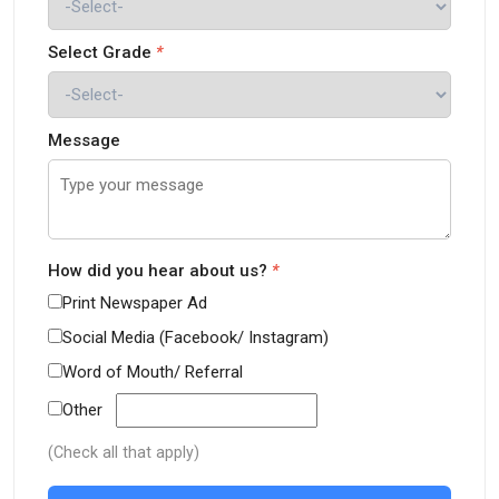
Select Grade
*
Message
How did you hear about us?
*
Print Newspaper Ad
Social Media (Facebook/ Instagram)
Word of Mouth/ Referral
Other
(Check all that apply)