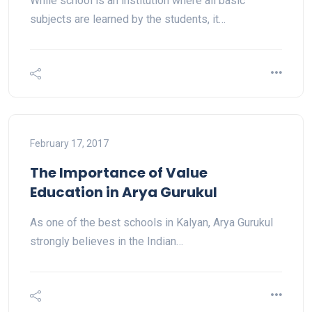
While school is an institution where all basic
subjects are learned by the students, it…
February 17, 2017
The Importance of Value
Education in Arya Gurukul
As one of the best schools in Kalyan, Arya Gurukul
strongly believes in the Indian…