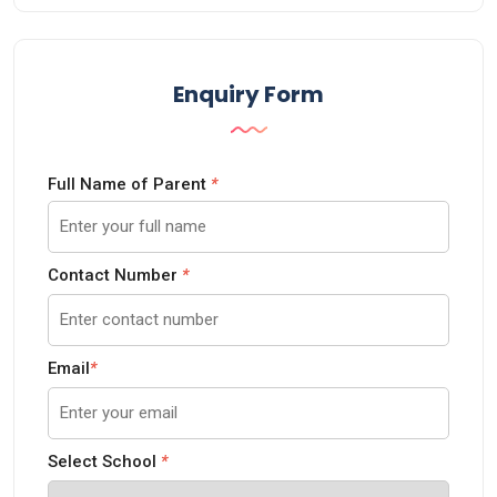
Enquiry Form
Full Name of Parent
*
Contact Number
*
Email
*
Select School
*