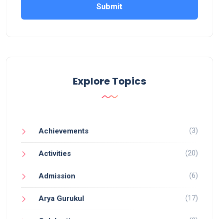
Submit
Explore Topics
(3)
Achievements
(20)
Activities
(6)
Admission
(17)
Arya Gurukul