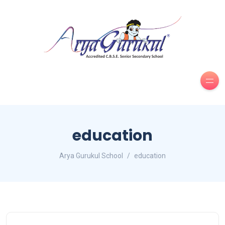
education
Arya Gurukul School
education