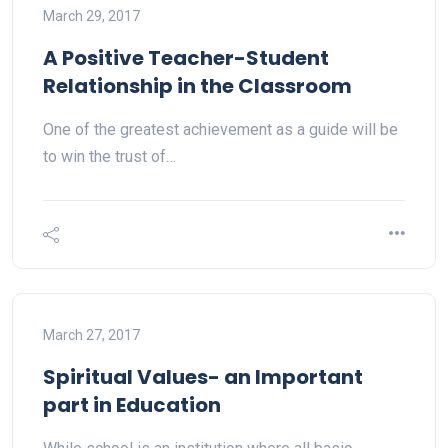
March 29, 2017
A Positive Teacher-Student
Relationship in the Classroom
One of the greatest achievement as a guide will be
to win the trust of…
March 27, 2017
Spiritual Values- an Important
part in Education